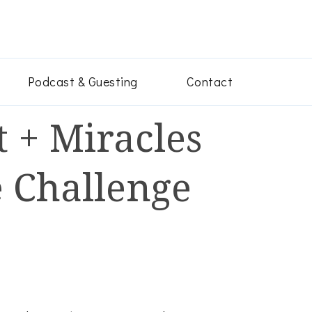
ey
en convert their pain into godly power after narcissistic abus
Podcast & Guesting
Contact
 + Miracles
 Challenge