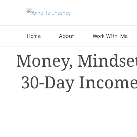
Annette Chesn
Helping Christian businesswom
Home
About
Work With Me
Money, Mindset
30-Day Income