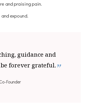
re and praising pain.
, and expound.
ching, guidance and
 be forever grateful.
Co-Founder