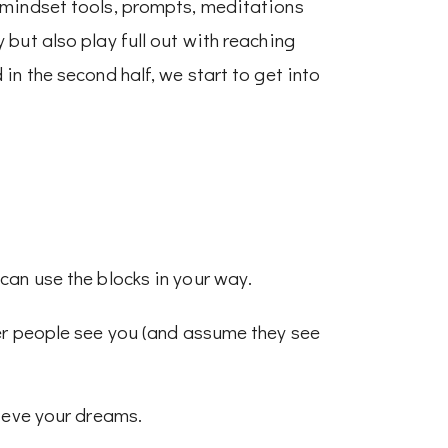
 mindset tools, prompts, meditations
but also play full out with reaching
in the second half, we start to get into
can use the blocks in your way.
er people see you (and assume they see
hieve your dreams.