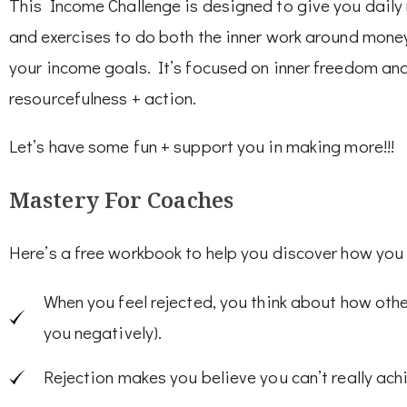
This Income Challenge is designed to give you daily
and exercises to do both the inner work around money 
your income goals. It’s focused on inner freedom and 
resourcefulness + action.
Let’s have some fun + support you in making more!!!
Mastery For Coaches
Here’s a free workbook to help you discover how you 
When you feel rejected, you think about how oth
you negatively).
Rejection makes you believe you can’t really ac