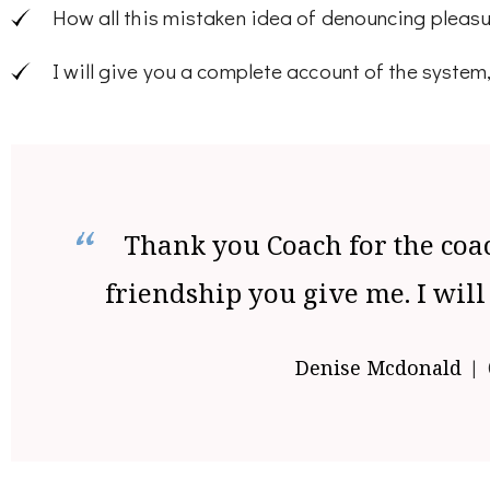
How all this mistaken idea of denouncing pleasu
I will give you a complete account of the system
Thank you Coach for the coa
friendship you give me. I will
Denise Mcdonald