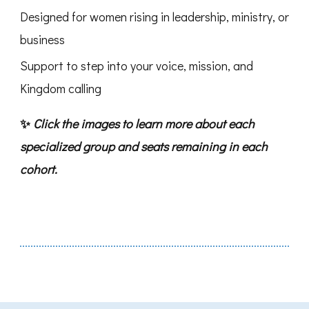
Designed for women rising in leadership, ministry, or
business
Support to step into your voice, mission, and
Kingdom calling
✨
Click the images to learn more about each
specialized group and seats remaining in each
cohort.