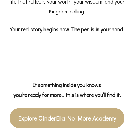
life that reflects your worth, your wisdom, and your
Kingdom calling.
Your real story begins now.
The pen is in your hand.
If something inside you knows
you’re ready for more… this is where you’ll find it.
Explore CinderElla No More Academy