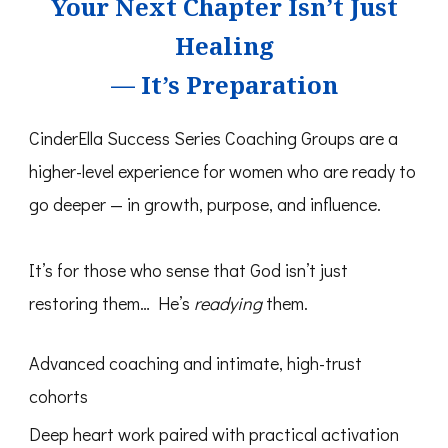
Your Next Chapter Isn’t Just
Healing
— It’s Preparation
CinderElla Success Series Coaching Groups are a
higher-level experience for women who are ready to
go deeper — in growth, purpose, and influence.
It’s for those who sense that God isn’t just
restoring them… He’s
readying
them.
Advanced coaching and intimate, high-trust
cohorts
Deep heart work paired with practical activation