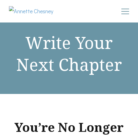
Annette Chesney
Helping Christian businesswomen convert their pain into
godly power after narcissistic abuse
Write Your
Next Chapter
You’re No Longer