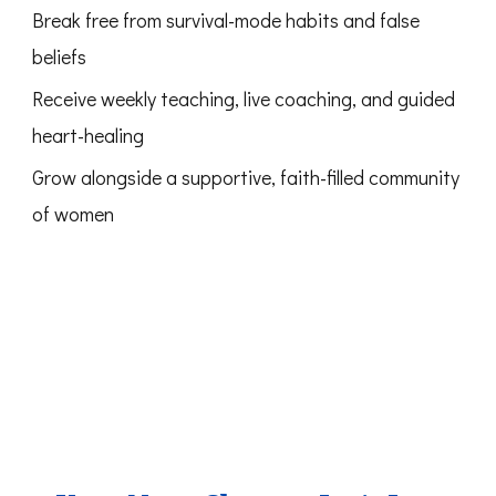
Break free from survival-mode habits and false
beliefs
Receive weekly teaching, live coaching, and guided
heart-healing
Grow alongside a supportive, faith-filled community
of women