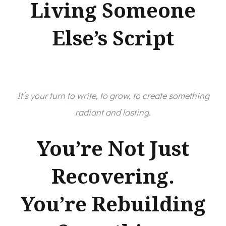
Living Someone
Else’s Script
It’s your turn to write, to grow, to create something
radiant and lasting.
You’re Not Just
Recovering.
You’re Rebuilding