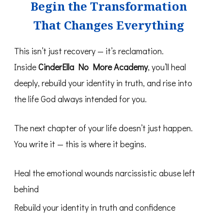
Begin the Transformation
That Changes Everything
This isn’t just recovery — it’s reclamation.
Inside
CinderElla No More Academy
, you’ll heal
deeply, rebuild your identity in truth, and rise into
the life God always intended for you.
The next chapter of your life doesn’t just happen.
You write it — this is where it begins.
Heal the emotional wounds narcissistic abuse left
behind
Rebuild your identity in truth and confidence