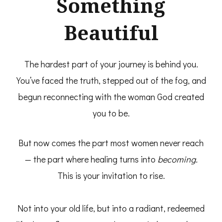
Something
Beautiful
The hardest part of your journey is behind you.
You’ve faced the truth, stepped out of the fog, and
begun reconnecting with the woman God created
you to be.
But now comes the part most women never reach
— the part where healing turns into
becoming.
This is your invitation to rise.
Not into your old life, but into a radiant, redeemed