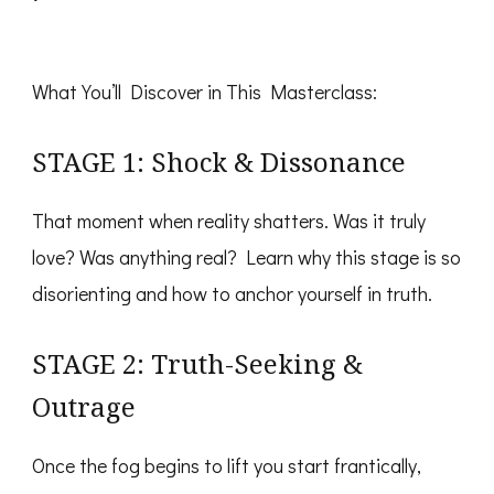
​What You’ll Discover in This Masterclass:
STAGE 1: Shock & Dissonance
That moment when reality shatters. Was it truly
love? Was anything real? Learn why this stage is so
disorienting and how to anchor yourself in truth.
STAGE 2: Truth-Seeking &
Outrage
Once the fog begins to lift you start frantically,