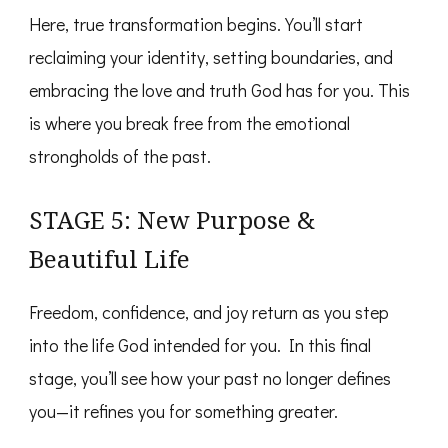
Here, true transformation begins. You’ll start
reclaiming your identity, setting boundaries, and
embracing the love and truth God has for you. This
is where you break free from the emotional
strongholds of the past.
STAGE 5: New Purpose &
Beautiful Life
Freedom, confidence, and joy return as you step
into the life God intended for you. In this final
stage, you’ll see how your past no longer defines
you—it refines you for something greater.