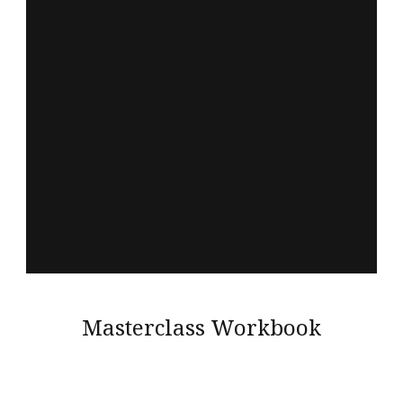
Masterclass Workbook