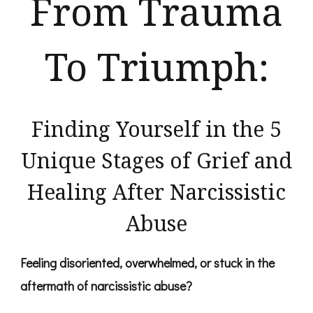
From Trauma
To Triumph:
Finding Yourself in the​ ​5
Unique Stages of Grief and
Healing After Narcissistic
Abuse
Feeling disoriented, overwhelmed, or stuck in the
aftermath of narcissistic abuse?