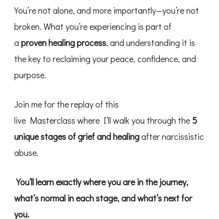
You’re not alone, and more importantly—you’re not
broken. What you’re experiencing is part of
a
proven healing process
, and understanding it is
the key to reclaiming your peace, confidence, and
purpose.
​Join me for the replay of this
live Masterclass where I’ll walk you through the
5
unique stages of grief and healing
after narcissistic
abuse.
You’ll learn exactly where you are in the journey,
what’s normal in each stage, and what’s next for
you.