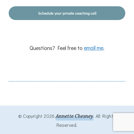
Schedule your private coaching call
Questions? Feel free to
email me
.
© Copyright 2026
Annette Chesney
. All Rights
Reserved.