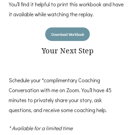
You’ll find it helpful to print this workbook and have
it available while watching the replay.
Download Workbook
Your Next Step
Schedule your *complimentary Coaching
Conversation with me on Zoom. You’ll have 45
minutes to privately share your story, ask
questions, and receive some coaching help.
* Available for a limited time