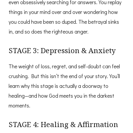
even obsessively searching for answers. You replay
things in your mind over and over wondering how
you could have been so duped. The betrayal sinks
in, and so does the righteous anger.
STAGE 3: Depression & Anxiety
The weight of loss, regret, and self-doubt can feel
crushing. But this isn’t the end of your story. You’ll
learn why this stage is actually a doorway to
healing—and how God meets you in the darkest
moments.
STAGE 4: Healing & Affirmation