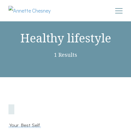
Annette Chesney
Helping Christian businesswomen convert their pain into
godly power after narcissistic abuse
Healthy lifestyle
1 Results
Your Best Self