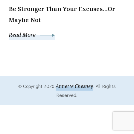
Be Stronger Than Your Excuses…Or
Maybe Not
Read More
© Copyright 2026
Annette Chesney
. All Rights
Reserved.